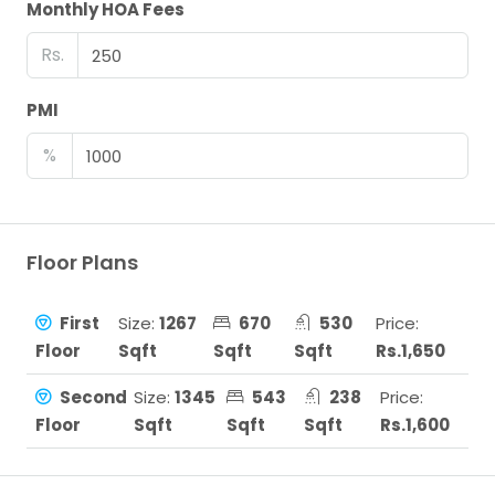
Monthly HOA Fees
Rs.
PMI
%
Floor Plans
First
Size:
1267
670
530
Price:
Floor
Sqft
Sqft
Sqft
Rs.1,650
Second
Size:
1345
543
238
Price:
Floor
Sqft
Sqft
Sqft
Rs.1,600