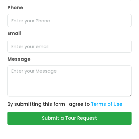
Phone
Email
Message
By submitting this form I agree to
Terms of Use
Submit a Tour Request