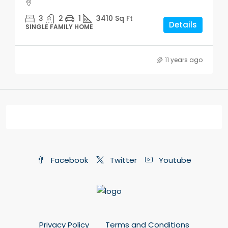
3
2
1
3410
Sq Ft
Details
SINGLE FAMILY HOME
11 years ago
Facebook
Twitter
Youtube
Privacy Policy
Terms and Conditions