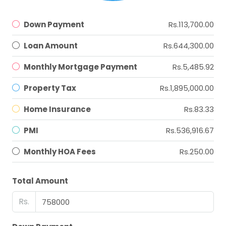
Down Payment
Rs.113,700.00
Loan Amount
Rs.644,300.00
Monthly Mortgage Payment
Rs.5,485.92
Property Tax
Rs.1,895,000.00
Home Insurance
Rs.83.33
PMI
Rs.536,916.67
Monthly HOA Fees
Rs.250.00
Total Amount
Rs.