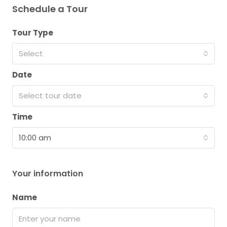
Schedule a Tour
Tour Type
Select
Date
Select tour date
Time
10:00 am
Your information
Name