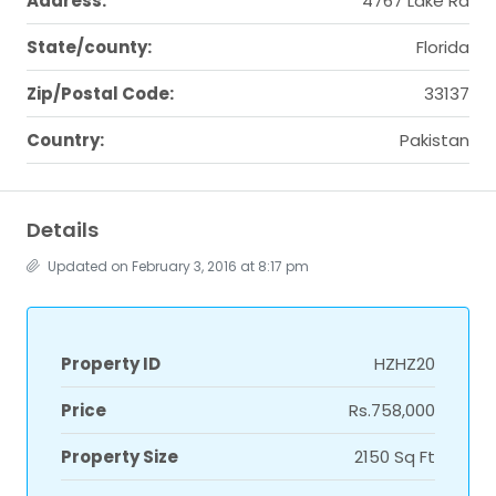
Address:
4767 Lake Rd
State/county:
Florida
Zip/Postal Code:
33137
Country:
Pakistan
Details
Updated on February 3, 2016 at 8:17 pm
Property ID
HZHZ20
Price
Rs.758,000
Property Size
2150 Sq Ft