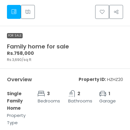
FOR SALE
Family home for sale
Rs.758,000
Rs.3,690
/sq ft
Overview
Property ID:
HZHZ20
Single
3
2
1
Family
Bedrooms
Bathrooms
Garage
Home
Property
Type