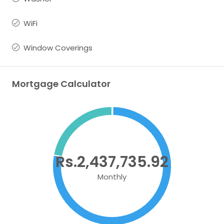
WiFi
Window Coverings
Mortgage Calculator
Rs.2,437,735.92
Monthly