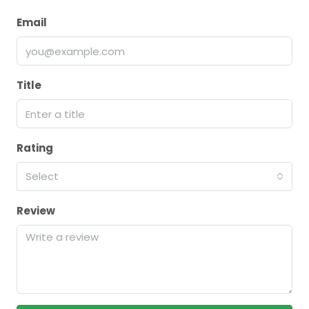
Email
Title
Rating
Select
Review