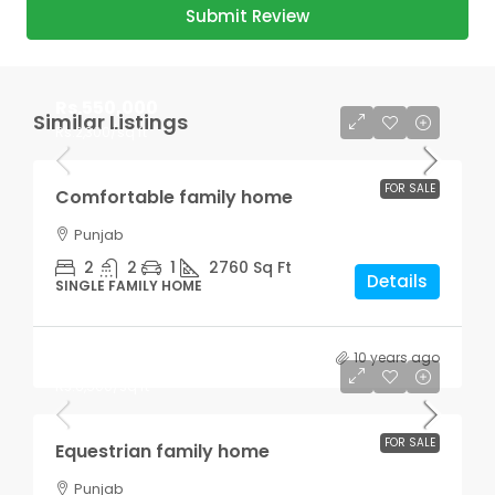
Submit Review
Rs.550,000
Similar Listings
Rs.2,300
/sq ft
FOR SALE
Comfortable family home
Punjab
2
2
1
2760
Sq Ft
Details
SINGLE FAMILY HOME
10 years ago
Rs.670,000
Rs.6,500
/sq ft
FOR SALE
Equestrian family home
Punjab