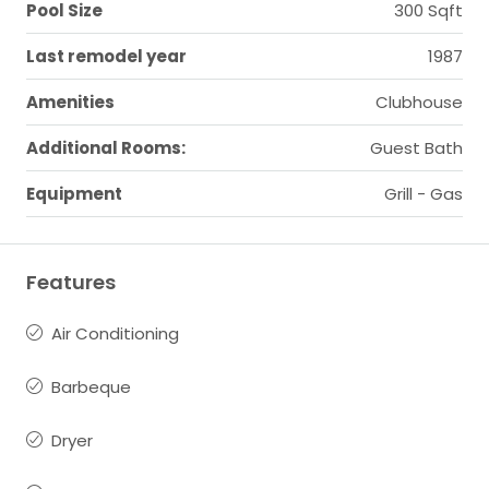
Pool Size
300 Sqft
Last remodel year
1987
Amenities
Clubhouse
Additional Rooms:
Guest Bath
Equipment
Grill - Gas
Features
Air Conditioning
Barbeque
Dryer