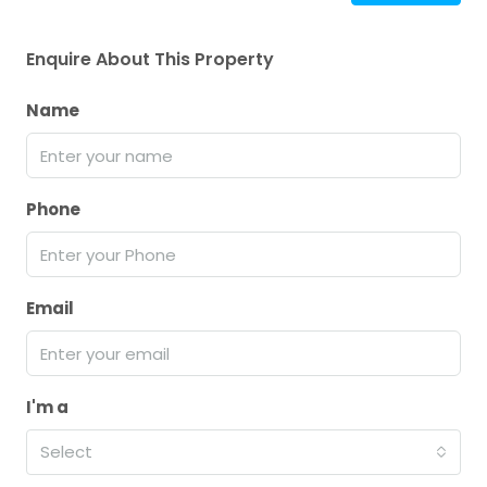
Enquire About This Property
Name
Phone
Email
I'm a
Select