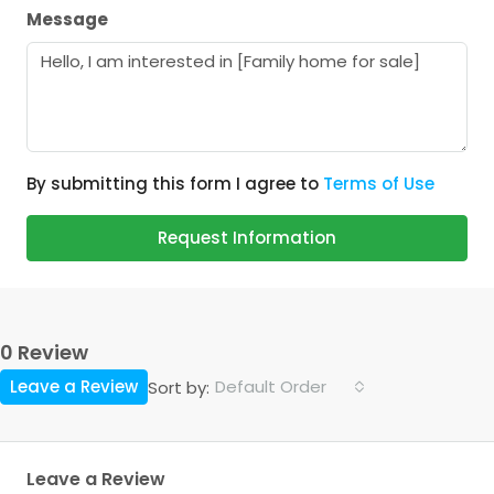
Message
By submitting this form I agree to
Terms of Use
Request Information
0 Review
Leave a Review
Default Order
Sort by:
Leave a Review