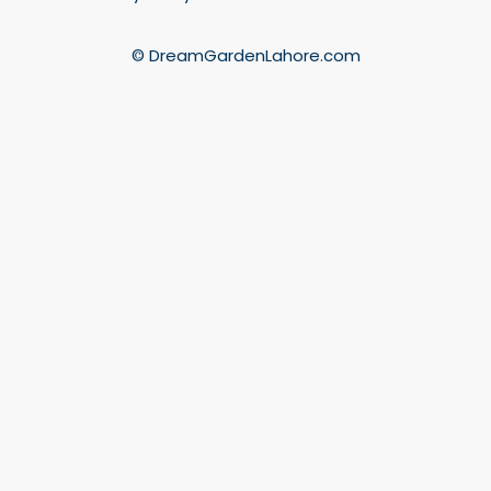
© DreamGardenLahore.com