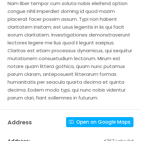
Nam liber tempor cum soluta nobis eleifend option
congue nihil imperdiet doming id quod mazim
placerat facer possim assum. Typi non habent
claritatem insitam; est usus legentis in iis qui facit
eorum claritatem. Investigationes demonstraverunt
lectores legere me lius quod ii legunt saepius.
Claritas est etiam processus dynamicus, qui sequitur
mutationem consuetudium lectorum. Mirum est
notare quam littera gothica, quam nunc putamus
parum claram, anteposuerit litterarum formas
humanitatis per seacula quarta decima et quinta
decima. Eodem modo typi, qui nunc nobis videntur
parum clari, fiant sollemnes in futurum.
Address
Open on Google Maps