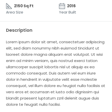
2150 Sq Ft
2016
Area Size
Year Built
Description
Lorem ipsum dolor sit amet, consectetuer adipiscing
elit, sed diam nonummy nibh euismod tincidunt ut
laoreet dolore magna aliquam erat volutpat. Ut wisi
enim ad minim veniam, quis nostrud exerci tation
ullamcorper suscipit lobortis nisl ut aliquip ex ea
commodo consequat. Duis autem vel eum iriure
dolor in hendrerit in vulputate velit esse molestie
consequat, vel illum dolore eu feugiat nulla facilisis at
vero eros et accumsan et iusto odio dignissim qui
blandit praesent luptatum zzril delenit augue duis
dolore te feugait nulla facilisi.