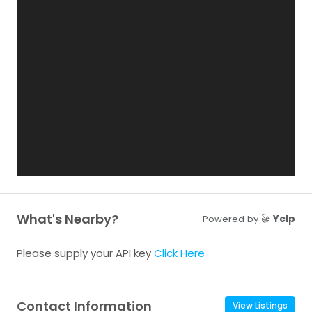
What's Nearby?
Powered by
Yelp
Please supply your API key
Click Here
Contact Information
View Listings