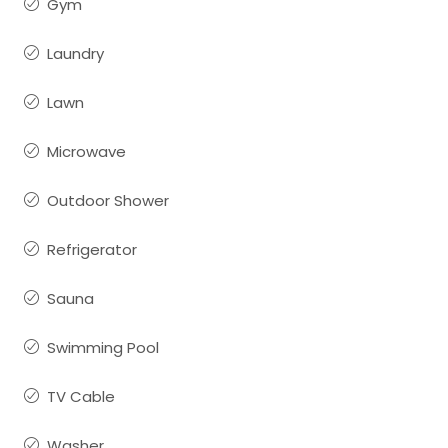
Gym
Laundry
Lawn
Microwave
Outdoor Shower
Refrigerator
Sauna
Swimming Pool
TV Cable
Washer