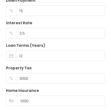
Down Payment
%
Interest Rate
%
Loan Terms (Years)
Property Tax
%
Home Insurance
Rs.