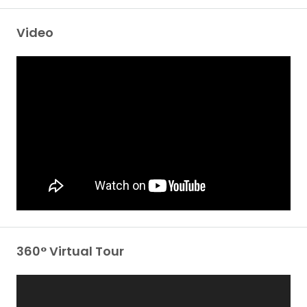
Video
360° Virtual Tour