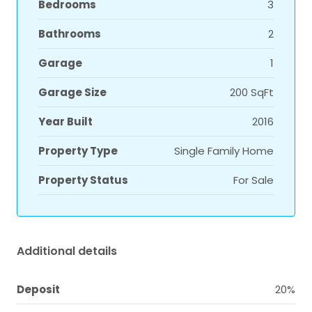
Bedrooms
3
Bathrooms
2
Garage
1
Garage Size
200 SqFt
Year Built
2016
Property Type
Single Family Home
Property Status
For Sale
Additional details
Deposit
20%