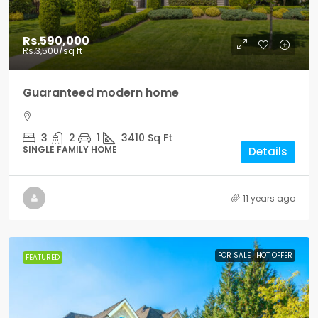
Rs.590,000
Rs.3,500
/sq ft
Guaranteed modern home
3
2
1
3410
Sq Ft
SINGLE FAMILY HOME
Details
11 years ago
FOR SALE
HOT OFFER
FEATURED