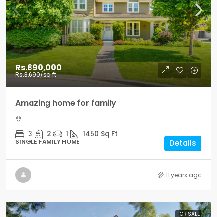
Rs.890,000
Rs.3,690
/sq ft
Amazing home for family
3
2
1
1450
Sq Ft
SINGLE FAMILY HOME
Details
11 years ago
FOR SALE