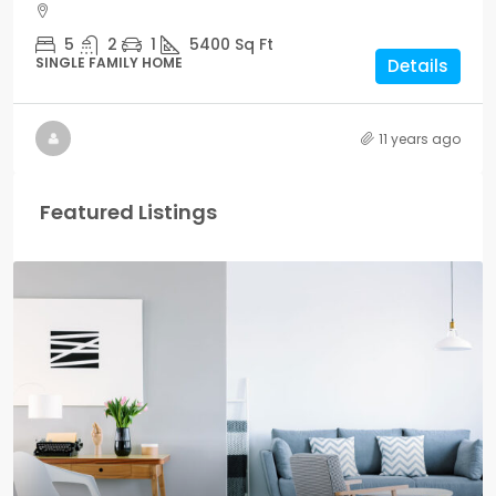
5
2
1
5400
Sq Ft
SINGLE FAMILY HOME
Details
11 years ago
Featured Listings