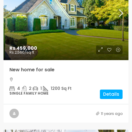
Rs.459,000
Rs.2,560
/sq ft
New home for sale
4
2
1
1200
Sq Ft
SINGLE FAMILY HOME
Details
11 years ago