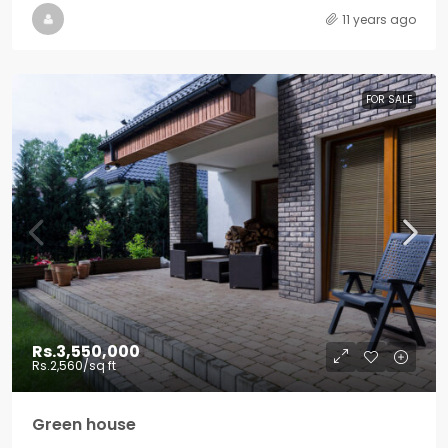
11 years ago
FOR SALE
Rs.3,550,000
Rs.2,560
/sq ft
Green house