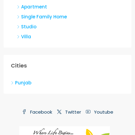
Apartment
Single Family Home
Studio
Villa
Cities
Punjab
Facebook
Twitter
Youtube