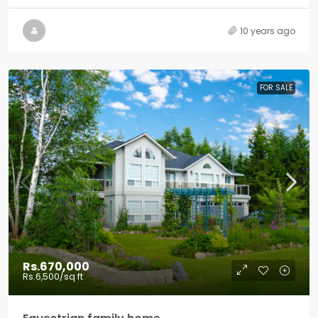
10 years ago
FOR SALE
Rs.670,000
Rs.6,500
/sq ft