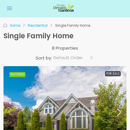
Home
Residential
Single Family Home
Single Family Home
8 Properties
Default Order
Sort by:
FOR SALE
FEATURED