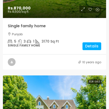
Rs.870,000
Rs.8,500
/sq ft
Single family home
Punjab
5
3
1
3170
Sq Ft
SINGLE FAMILY HOME
Details
10 years ago
FOR SALE