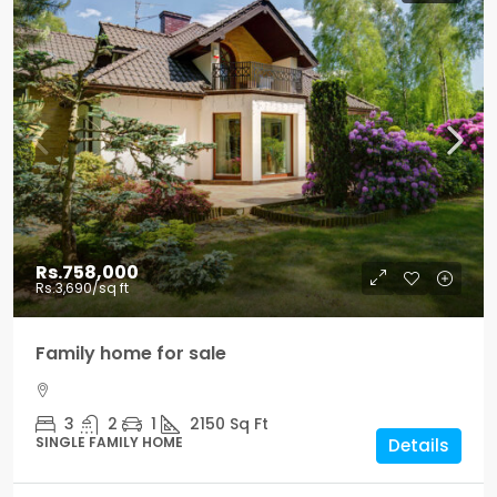
Rs.758,000
Rs.3,690
/sq ft
Family home for sale
3
2
1
2150
Sq Ft
SINGLE FAMILY HOME
Details