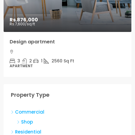
Rs.876,000
Rs.7,600
/sq ft
Design apartment
3
2
1
2560
Sq Ft
APARTMENT
Property Type
Commercial
Shop
Residential