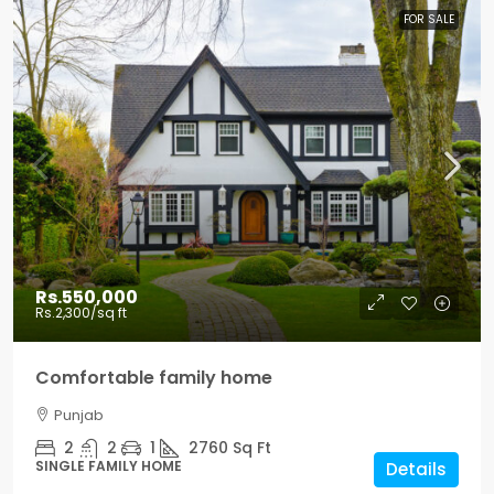
FOR SALE
Rs.550,000
Rs.2,300
/sq ft
Comfortable family home
Punjab
2
2
1
2760
Sq Ft
SINGLE FAMILY HOME
Details