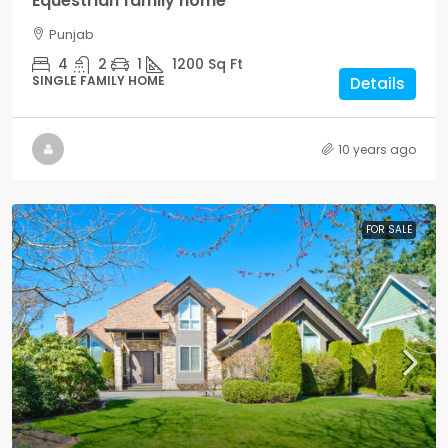
Equestrian family home
Punjab
4
2
1
1200
Sq Ft
SINGLE FAMILY HOME
Details
10 years ago
FOR SALE