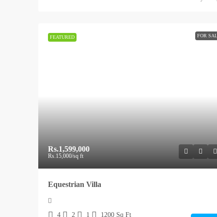
FOR SA
FEATURED
Rs.1,599,000
Rs.15,000
/sq ft
Equestrian Villa
4
2
1
1200
Sq Ft