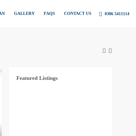
AN
GALLERY
FAQS
CONTACT US
0306 5411114
:
Featured Listings