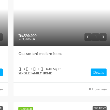
Rs.590,000
Rs.3,500
/sq ft
Guaranteed modern home
3
2
1
3410
Sq Ft
Details
SINGLE FAMILY HOME
ago
11 years ago
ER
FOR RENT
FEATURED