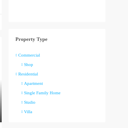
Property Type
Commercial
Shop
Residential
Apartment
Single Family Home
Studio
Villa