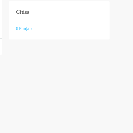
Cities
Punjab