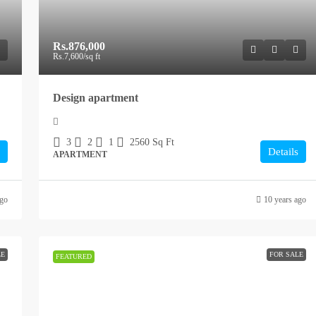
Rs.876,000
Rs.7,600
/sq ft
Design apartment
3
2
1
2560
Sq Ft
Details
APARTMENT
ago
10 years ago
LE
FOR SALE
FEATURED