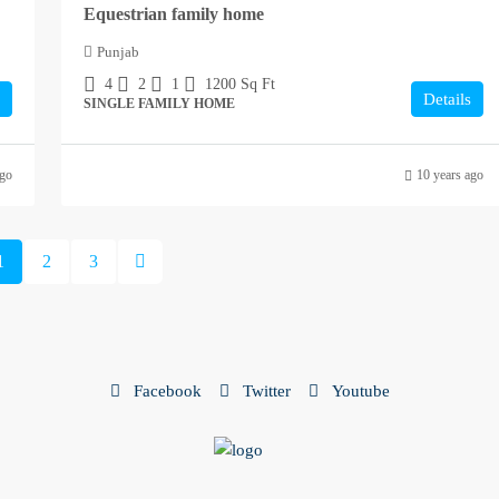
Equestrian family home
Punjab
4
2
1
1200
Sq Ft
Details
SINGLE FAMILY HOME
ago
10 years ago
1
2
3
Facebook
Twitter
Youtube