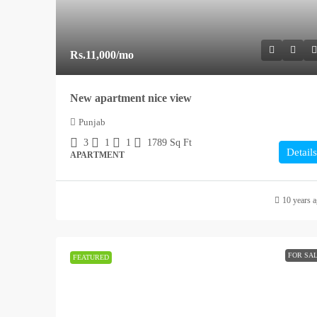
Rs.11,000
/mo
New apartment nice view
Punjab
3
1
1
1789
Sq Ft
Details
APARTMENT
10 years 
FOR SA
FEATURED