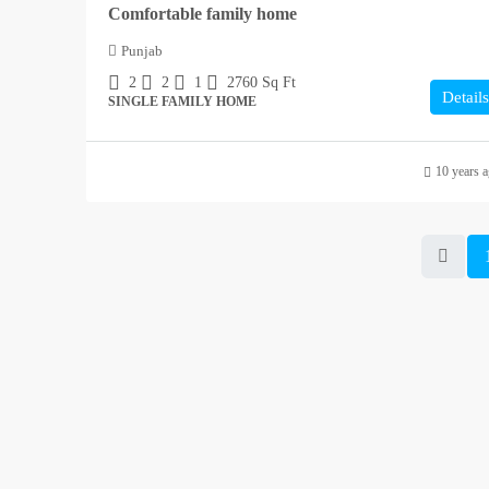
Comfortable family home
Punjab
2
2
1
2760
Sq Ft
Details
SINGLE FAMILY HOME
10 years 