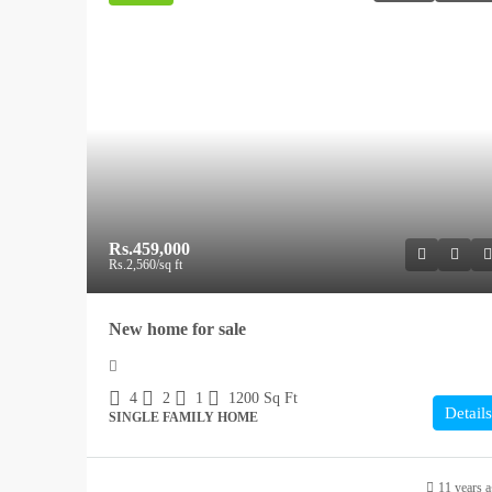
Rs.459,000
Rs.2,560
/sq ft
New home for sale
4
2
1
1200
Sq Ft
Details
SINGLE FAMILY HOME
11 years 