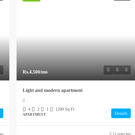
Rs.4,500
/mo
Light and modern apartment
4
2
1
1200
Sq Ft
Details
APARTMENT
ago
11 years ago