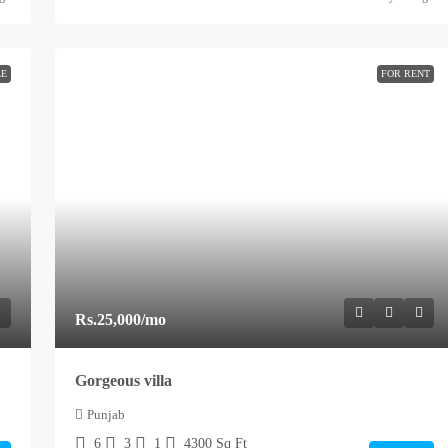
LE
FOR RENT
Rs.25,000
/mo
Gorgeous villa
Punjab
6
3
1
4300
Sq Ft