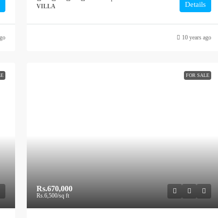
Details
VILLA
ago
10 years ago
LE
FOR SALE
Rs.670,000
Rs.6,500
/sq ft