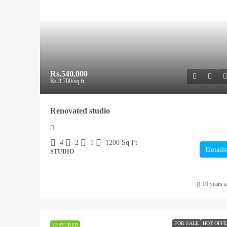
Rs.540,000
Rs.3,700
/sq ft
Renovated studio
4
2
1
1200
Sq Ft
Details
STUDIO
10 years 
FOR SALE
HOT OFF
FEATURED