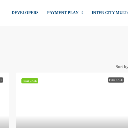
DEVELOPERS
PAYMENT PLAN
INTER CITY MULT
Sort by
NT
FOR SALE
FEATURED