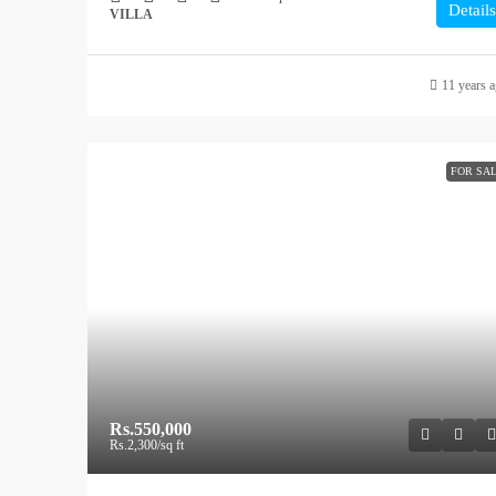
Details
VILLA
11 years 
FOR SA
Rs.550,000
Rs.2,300
/sq ft