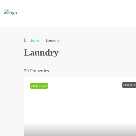
Home
Laundry
Laundry
29 Properties
FOR RE
FEATURED