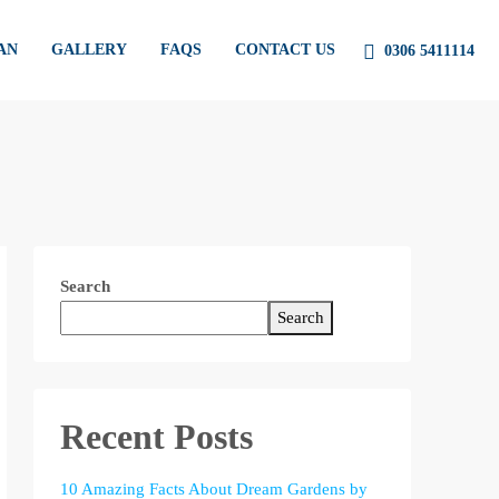
AN
GALLERY
FAQS
CONTACT US
0306 5411114
Search
Search
Recent Posts
10 Amazing Facts About Dream Gardens by