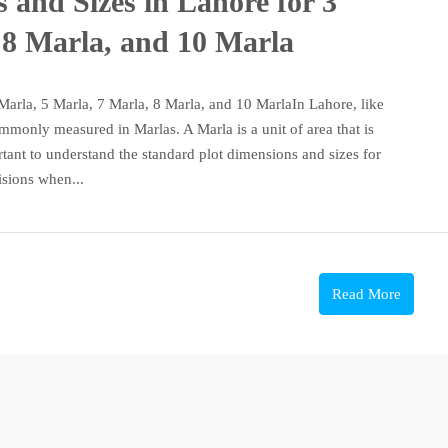
 and Sizes in Lahore for 3
 8 Marla, and 10 Marla
Marla, 5 Marla, 7 Marla, 8 Marla, and 10 MarlaIn Lahore, like
commonly measured in Marlas. A Marla is a unit of area that is
rtant to understand the standard plot dimensions and sizes for
sions when...
Read More