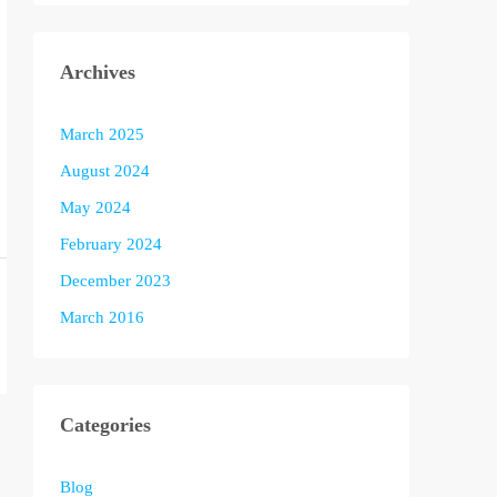
Archives
March 2025
August 2024
May 2024
February 2024
December 2023
March 2016
Categories
Blog