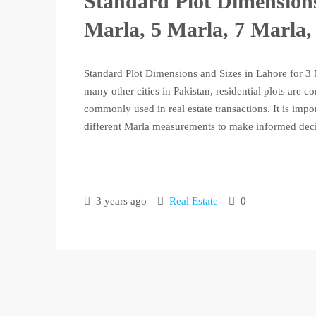
Standard Plot Dimensions
Marla, 5 Marla, 7 Marla,
Standard Plot Dimensions and Sizes in Lahore for 3 
many other cities in Pakistan, residential plots are 
commonly used in real estate transactions. It is impo
different Marla measurements to make informed deci
3 years ago
Real Estate
0