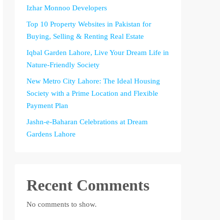
Izhar Monnoo Developers
Top 10 Property Websites in Pakistan for
Buying, Selling & Renting Real Estate
Iqbal Garden Lahore, Live Your Dream Life in
Nature-Friendly Society
New Metro City Lahore: The Ideal Housing
Society with a Prime Location and Flexible
Payment Plan
Jashn-e-Baharan Celebrations at Dream
Gardens Lahore
Recent Comments
No comments to show.