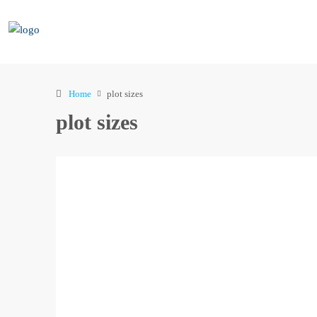
Home
plot sizes
plot sizes