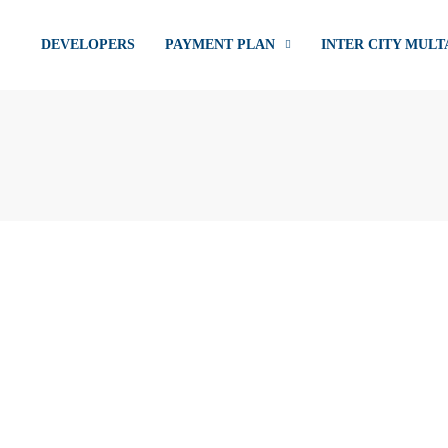
DEVELOPERS
PAYMENT PLAN
INTER CITY MULT