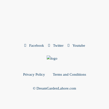
Facebook
Twitter
Youtube
Privacy Policy
Terms and Conditions
© DreamGardenLahore.com