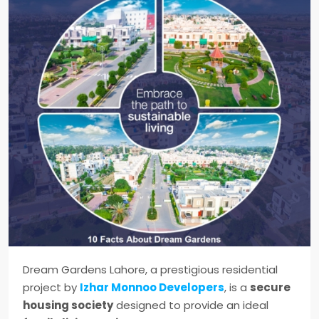
Dream Gardens Lahore, a prestigious residential
project by
Izhar Monnoo Developers
, is a
secure
housing society
designed to provide an ideal