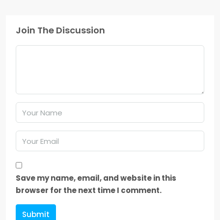
Join The Discussion
Save my name, email, and website in this
browser for the next time I comment.
Submit