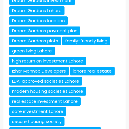
Dream Gardens investment
Dream Gardens Lahore
Dream Gardens location
Dream Gardens payment plan
Dream Gardens plots
family-friendly living
green living Lahore
high return on investment Lahore
Izhar Monnoo Developers
lahore real estate
LDA-approved societies Lahore
modern housing societies Lahore
real estate investment Lahore
safe investment Lahore
secure housing society