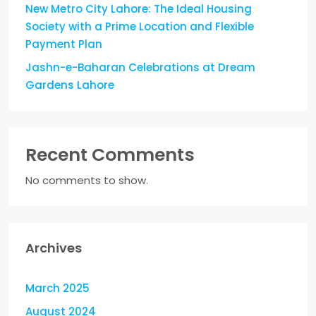
New Metro City Lahore: The Ideal Housing
Society with a Prime Location and Flexible
Payment Plan
Jashn-e-Baharan Celebrations at Dream
Gardens Lahore
Recent Comments
No comments to show.
Archives
March 2025
August 2024