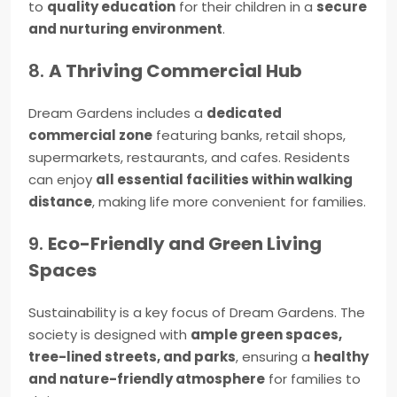
to
quality education
for their children in a
secure
and nurturing environment
.
8.
A Thriving Commercial Hub
Dream Gardens includes a
dedicated
commercial zone
featuring banks, retail shops,
supermarkets, restaurants, and cafes. Residents
can enjoy
all essential facilities within walking
distance
, making life more convenient for families.
9.
Eco-Friendly and Green Living
Spaces
Sustainability is a key focus of Dream Gardens. The
society is designed with
ample green spaces,
tree-lined streets, and parks
, ensuring a
healthy
and nature-friendly atmosphere
for families to