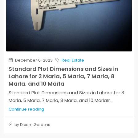
December 6, 2023
Real Estate
Standard Plot Dimensions and Sizes in
Lahore for 3 Marla, 5 Marla, 7 Marla, 8
Marla, and 10 Marla
Standard Plot Dimensions and Sizes in Lahore for 3
Marla, 5 Marla, 7 Marla, 8 Marla, and 10 MarlaIn...
Continue reading
by Dream Gardens