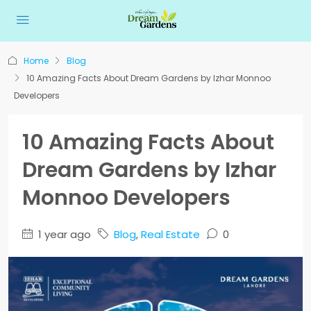
Home
Blog
10 Amazing Facts About Dream Gardens by Izhar Monnoo
Developers
10 Amazing Facts About
Dream Gardens by Izhar
Monnoo Developers
1 year ago
Blog
,
Real Estate
0