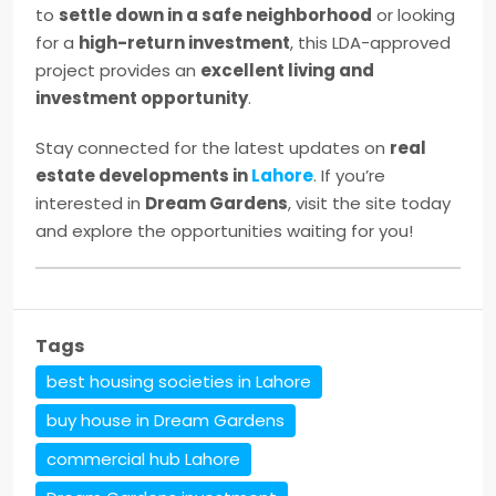
to
settle down in a safe neighborhood
or looking
for a
high-return investment
, this LDA-approved
project provides an
excellent living and
investment opportunity
.
Stay connected for the latest updates on
real
estate developments in
Lahore
. If you’re
interested in
Dream Gardens
, visit the site today
and explore the opportunities waiting for you!
Tags
best housing societies in Lahore
buy house in Dream Gardens
commercial hub Lahore