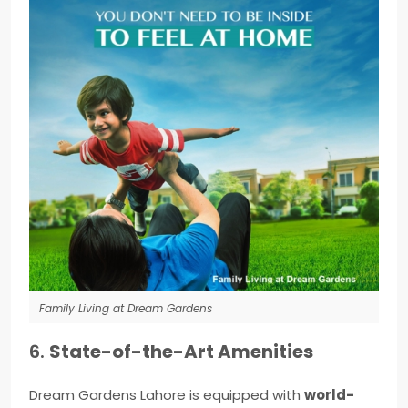
Family Living at Dream Gardens
6.
State-of-the-Art Amenities
Dream Gardens Lahore is equipped with
world-