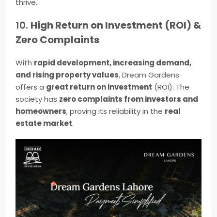
thrive.
10.
High Return on Investment (ROI) &
Zero Complaints
With
rapid development, increasing demand,
and rising property values
, Dream Gardens
offers a
great return on investment
(ROI). The
society has
zero complaints from investors and
homeowners
, proving its reliability in the
real
estate market
.