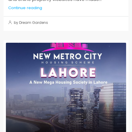
Continue reading
by Dream Gardens