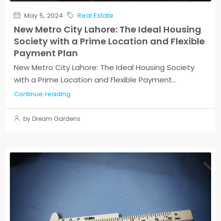
May 5, 2024
Real Estate
New Metro City Lahore: The Ideal Housing
Society with a Prime Location and Flexible
Payment Plan
New Metro City Lahore: The Ideal Housing Society
with a Prime Location and Flexible Payment...
Continue reading
by Dream Gardens