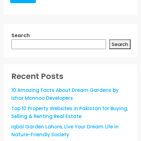
Search
Search
Recent Posts
10 Amazing Facts About Dream Gardens by
Izhar Monnoo Developers
Top 10 Property Websites in Pakistan for Buying,
Selling & Renting Real Estate
Iqbal Garden Lahore, Live Your Dream Life in
Nature-Friendly Society