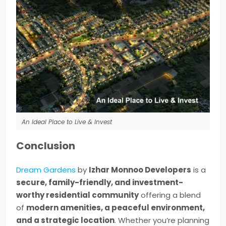
An Ideal Place to Live & Invest
Conclusion
Dream Gardens
by
Izhar Monnoo Developers
is a
secure, family-friendly, and investment-
worthy residential community
offering a blend
of
modern amenities, a peaceful environment,
and a strategic location
. Whether you’re planning