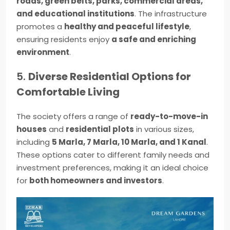
roads, green belts, parks, commercial areas,
and educational institutions
. The infrastructure
promotes a
healthy and peaceful lifestyle
,
ensuring residents enjoy
a safe and enriching
environment
.
5.
Diverse Residential Options for
Comfortable Living
The society offers a range of
ready-to-move-in
houses
and
residential plots
in various sizes,
including
5 Marla, 7 Marla, 10 Marla, and 1 Kanal
.
These options cater to different family needs and
investment preferences, making it an ideal choice
for
both homeowners and investors
.