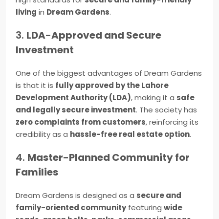
living
in
Dream Gardens
.
3.
LDA-Approved and Secure
Investment
One of the biggest advantages of Dream Gardens
is that it is
fully approved by the Lahore
Development Authority (LDA)
, making it a
safe
and legally secure investment
. The society has
zero complaints from customers
, reinforcing its
credibility as a
hassle-free real estate option
.
4.
Master-Planned Community for
Families
Dream Gardens is designed as a
secure and
family-oriented community
featuring
wide