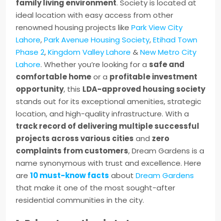
family living environment
. Society is located at
ideal location with easy access from other
renowned housing projects like
Park View City
Lahore
,
Park Avenue Housing Society
,
Etihad Town
Phase 2
,
Kingdom Valley Lahore
&
New Metro City
Lahore
. Whether you’re looking for a
safe and
comfortable home
or a
profitable investment
opportunity
, this
LDA-approved housing society
stands out for its exceptional amenities, strategic
location, and high-quality infrastructure. With a
track record of delivering multiple successful
projects across various cities
and
zero
complaints from customers
, Dream Gardens is a
name synonymous with trust and excellence. Here
are
10 must-know facts
about
Dream Gardens
that make it one of the most sought-after
residential communities in the city.