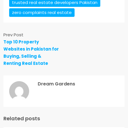
trusted real estate developers Pakistan
zero complaints real estate
Prev Post
Top 10 Property
Websites in Pakistan for
Buying, Selling &
Renting Real Estate
Dream Gardens
Related posts