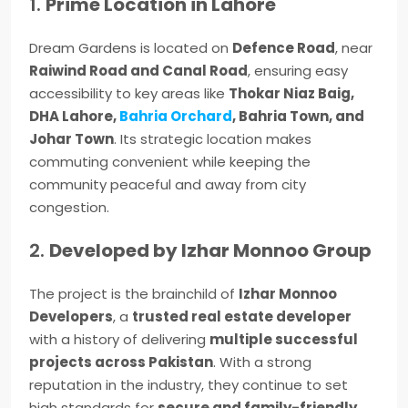
1.
Prime Location in Lahore
Dream Gardens is located on
Defence Road
, near
Raiwind Road and Canal Road
, ensuring easy
accessibility to key areas like
Thokar Niaz Baig,
DHA Lahore,
Bahria Orchard
, Bahria Town, and
Johar Town
. Its strategic location makes
commuting convenient while keeping the
community peaceful and away from city
congestion.
2.
Developed by Izhar Monnoo Group
The project is the brainchild of
Izhar Monnoo
Developers
, a
trusted real estate developer
with a history of delivering
multiple successful
projects across Pakistan
. With a strong
reputation in the industry, they continue to set
high standards for
secure and family-friendly