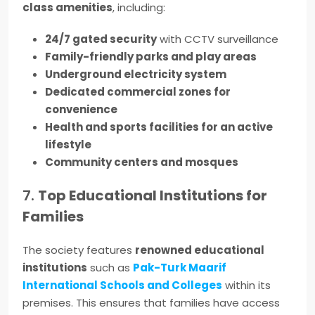
class amenities
, including:
24/7 gated security
with CCTV surveillance
Family-friendly parks and play areas
Underground electricity system
Dedicated commercial zones for
convenience
Health and sports facilities for an active
lifestyle
Community centers and mosques
7.
Top Educational Institutions for
Families
The society features
renowned educational
institutions
such as
Pak-Turk Maarif
International Schools and Colleges
within its
premises. This ensures that families have access