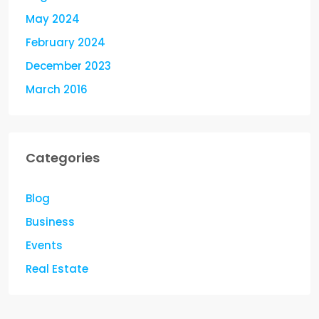
May 2024
February 2024
December 2023
March 2016
Categories
Blog
Business
Events
Real Estate