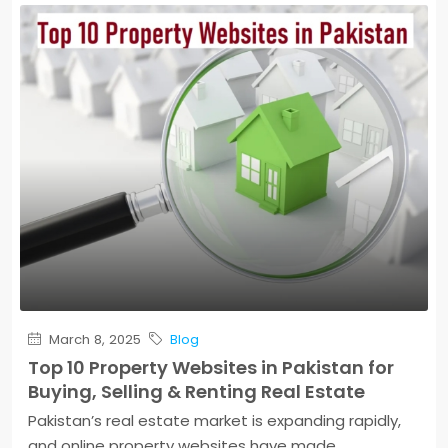
March 8, 2025
Blog
Top 10 Property Websites in Pakistan for
Buying, Selling & Renting Real Estate
Pakistan’s real estate market is expanding rapidly,
and online property websites have made...