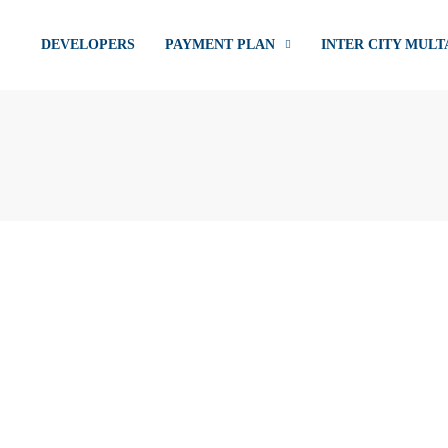
DEVELOPERS
PAYMENT PLAN
INTER CITY MULT