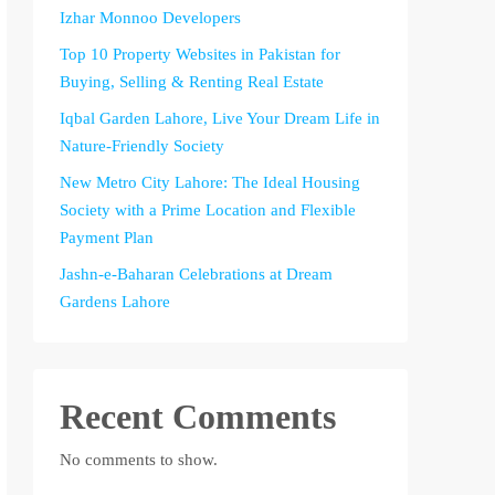
Izhar Monnoo Developers
Top 10 Property Websites in Pakistan for
Buying, Selling & Renting Real Estate
Iqbal Garden Lahore, Live Your Dream Life in
Nature-Friendly Society
New Metro City Lahore: The Ideal Housing
Society with a Prime Location and Flexible
Payment Plan
Jashn-e-Baharan Celebrations at Dream
Gardens Lahore
Recent Comments
No comments to show.