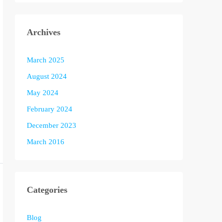
Archives
March 2025
August 2024
May 2024
February 2024
December 2023
March 2016
Categories
Blog