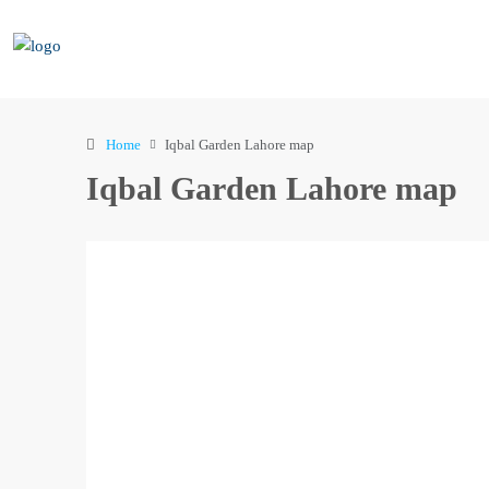
Home
Iqbal Garden Lahore map
Iqbal Garden Lahore map