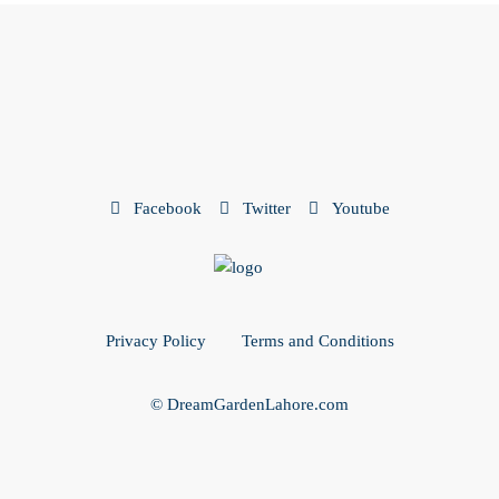
Facebook
Twitter
Youtube
Privacy Policy
Terms and Conditions
© DreamGardenLahore.com