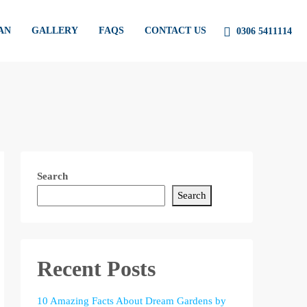
AN
GALLERY
FAQS
CONTACT US
0306 5411114
Search
Search
Recent Posts
10 Amazing Facts About Dream Gardens by