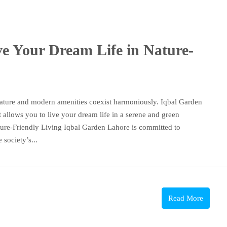
e Your Dream Life in Nature-
ature and modern amenities coexist harmoniously. Iqbal Garden
t allows you to live your dream life in a serene and green
ture-Friendly Living Iqbal Garden Lahore is committed to
society’s...
Read More