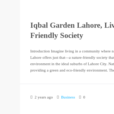
Iqbal Garden Lahore, Liv
Friendly Society
Introduction Imagine living in a community where n
Lahore offers just that—a nature-friendly society tha
environment in the ideal suburbs of Lahore City. Na
providing a green and eco-friendly environment. The 
2 years ago
Business
0