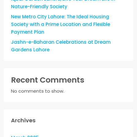
Nature-Friendly Society
New Metro City Lahore: The Ideal Housing
Society with a Prime Location and Flexible
Payment Plan
Jashn-e-Baharan Celebrations at Dream
Gardens Lahore
Recent Comments
No comments to show.
Archives