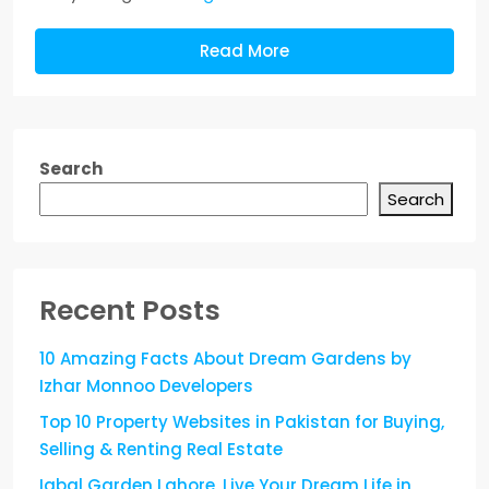
Read More
Search
Search
Recent Posts
10 Amazing Facts About Dream Gardens by
Izhar Monnoo Developers
Top 10 Property Websites in Pakistan for Buying,
Selling & Renting Real Estate
Iqbal Garden Lahore, Live Your Dream Life in