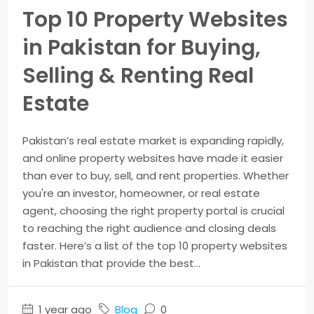
Top 10 Property Websites
in Pakistan for Buying,
Selling & Renting Real
Estate
Pakistan’s real estate market is expanding rapidly,
and online property websites have made it easier
than ever to buy, sell, and rent properties. Whether
you're an investor, homeowner, or real estate
agent, choosing the right property portal is crucial
to reaching the right audience and closing deals
faster. Here’s a list of the top 10 property websites
in Pakistan that provide the best...
1 year ago
Blog
0