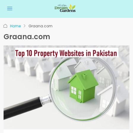
Home
Graana.com
Graana.com