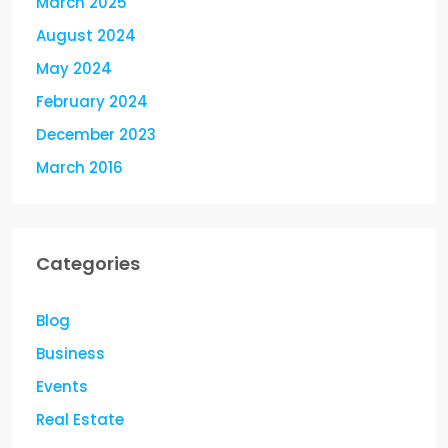
March 2025
August 2024
May 2024
February 2024
December 2023
March 2016
Categories
Blog
Business
Events
Real Estate