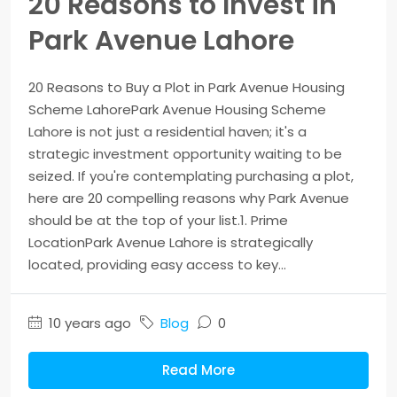
20 Reasons to Invest in
Park Avenue Lahore
20 Reasons to Buy a Plot in Park Avenue Housing
Scheme LahorePark Avenue Housing Scheme
Lahore is not just a residential haven; it's a
strategic investment opportunity waiting to be
seized. If you're contemplating purchasing a plot,
here are 20 compelling reasons why Park Avenue
should be at the top of your list.1. Prime
LocationPark Avenue Lahore is strategically
located, providing easy access to key...
10 years ago
Blog
0
Read More