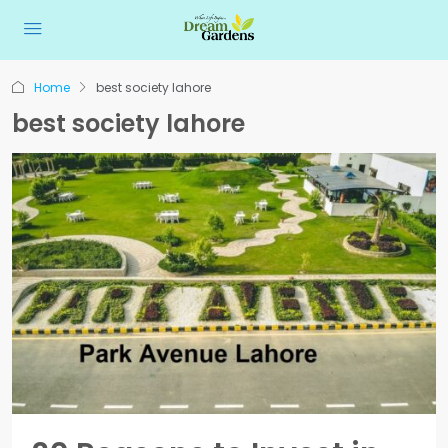
Home
best society lahore
best society lahore