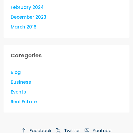
February 2024
December 2023
March 2016
Categories
Blog
Business
Events
Real Estate
Facebook
Twitter
Youtube