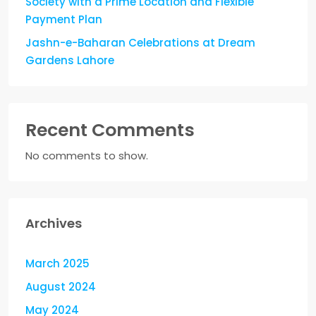
Society with a Prime Location and Flexible
Payment Plan
Jashn-e-Baharan Celebrations at Dream
Gardens Lahore
Recent Comments
No comments to show.
Archives
March 2025
August 2024
May 2024