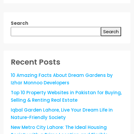
Search
Search
Recent Posts
10 Amazing Facts About Dream Gardens by
Izhar Monnoo Developers
Top 10 Property Websites in Pakistan for Buying,
Selling & Renting Real Estate
Iqbal Garden Lahore, Live Your Dream Life in
Nature-Friendly Society
New Metro City Lahore: The Ideal Housing