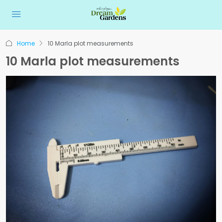
Home
10 Marla plot measurements
10 Marla plot measurements