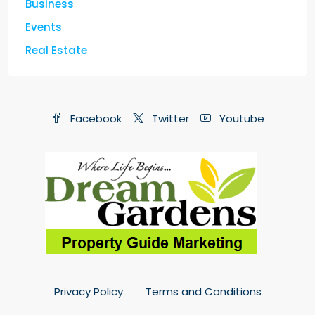
Business
Events
Real Estate
Facebook
Twitter
Youtube
Privacy Policy
Terms and Conditions