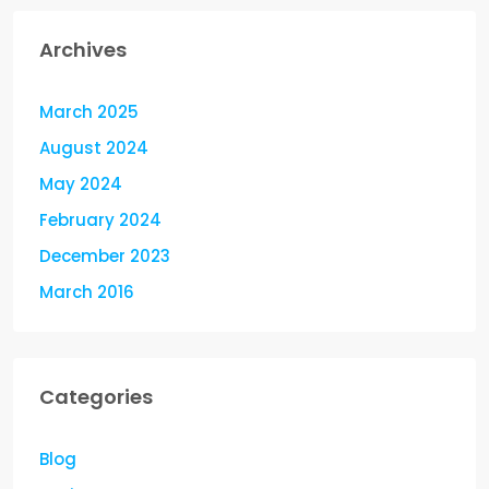
Archives
March 2025
August 2024
May 2024
February 2024
December 2023
March 2016
Categories
Blog