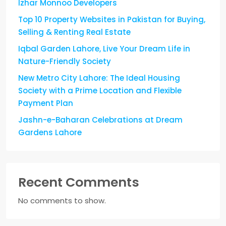
Izhar Monnoo Developers
Top 10 Property Websites in Pakistan for Buying,
Selling & Renting Real Estate
Iqbal Garden Lahore, Live Your Dream Life in
Nature-Friendly Society
New Metro City Lahore: The Ideal Housing
Society with a Prime Location and Flexible
Payment Plan
Jashn-e-Baharan Celebrations at Dream
Gardens Lahore
Recent Comments
No comments to show.