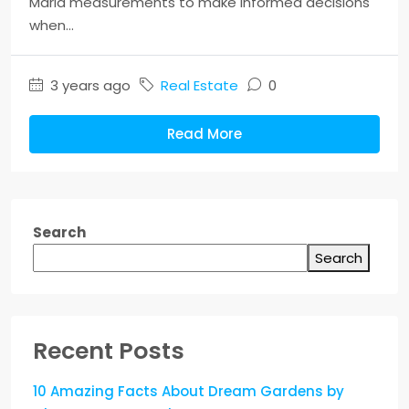
Marla measurements to make informed decisions
when...
3 years ago
Real Estate
0
Read More
Search
Search
Recent Posts
10 Amazing Facts About Dream Gardens by