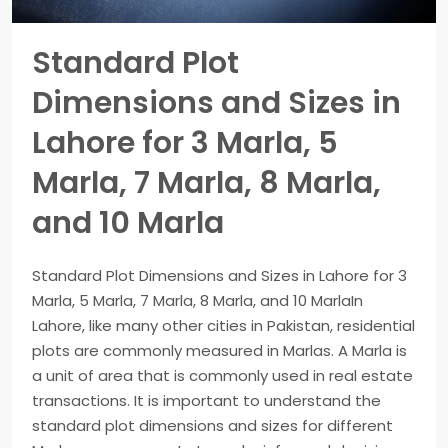
Standard Plot
Dimensions and Sizes in
Lahore for 3 Marla, 5
Marla, 7 Marla, 8 Marla,
and 10 Marla
Standard Plot Dimensions and Sizes in Lahore for 3
Marla, 5 Marla, 7 Marla, 8 Marla, and 10 MarlaIn
Lahore, like many other cities in Pakistan, residential
plots are commonly measured in Marlas. A Marla is
a unit of area that is commonly used in real estate
transactions. It is important to understand the
standard plot dimensions and sizes for different