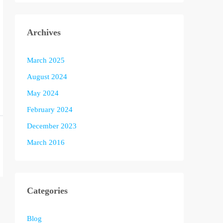
Archives
March 2025
August 2024
May 2024
February 2024
December 2023
March 2016
Categories
Blog