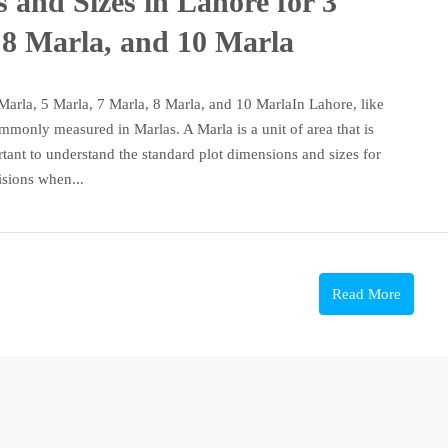
 and Sizes in Lahore for 3
 8 Marla, and 10 Marla
Marla, 5 Marla, 7 Marla, 8 Marla, and 10 MarlaIn Lahore, like
commonly measured in Marlas. A Marla is a unit of area that is
rtant to understand the standard plot dimensions and sizes for
sions when...
Read More