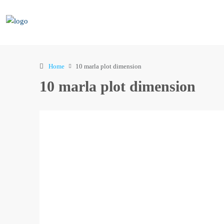
Home
10 marla plot dimension
10 marla plot dimension