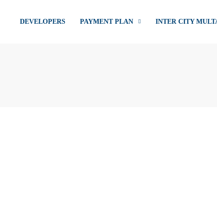
DEVELOPERS
PAYMENT PLAN
INTER CITY MULT