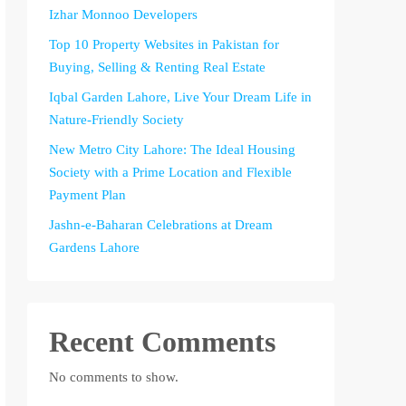
Izhar Monnoo Developers
Top 10 Property Websites in Pakistan for
Buying, Selling & Renting Real Estate
Iqbal Garden Lahore, Live Your Dream Life in
Nature-Friendly Society
New Metro City Lahore: The Ideal Housing
Society with a Prime Location and Flexible
Payment Plan
Jashn-e-Baharan Celebrations at Dream
Gardens Lahore
Recent Comments
No comments to show.