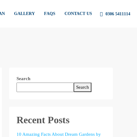
AN
GALLERY
FAQS
CONTACT US
0306 5411114
Search
Search
Recent Posts
10 Amazing Facts About Dream Gardens by