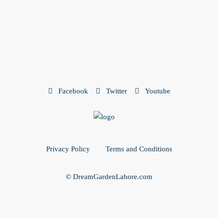
Facebook
Twitter
Youtube
Privacy Policy
Terms and Conditions
© DreamGardenLahore.com