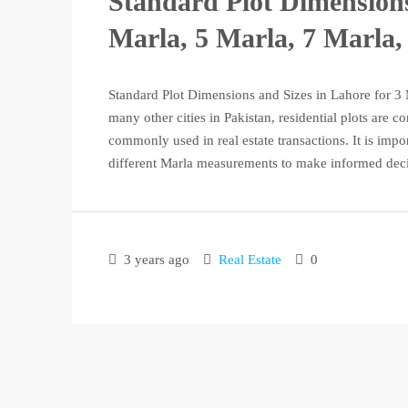
Standard Plot Dimensions
Marla, 5 Marla, 7 Marla,
Standard Plot Dimensions and Sizes in Lahore for 3 
many other cities in Pakistan, residential plots are 
commonly used in real estate transactions. It is impo
different Marla measurements to make informed deci
3 years ago
Real Estate
0