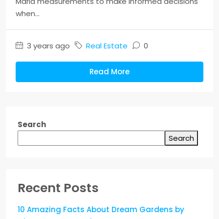
Marla measurements to make informed decisions
when...
3 years ago
Real Estate
0
Read More
Search
Search
Recent Posts
10 Amazing Facts About Dream Gardens by