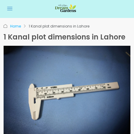
Home
1 Kanal plot dimensions in Lahore
1 Kanal plot dimensions in Lahore