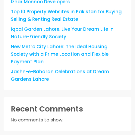
Izhar Monnoo Developers
Top 10 Property Websites in Pakistan for Buying,
Selling & Renting Real Estate
Iqbal Garden Lahore, Live Your Dream Life in
Nature-Friendly Society
New Metro City Lahore: The Ideal Housing
Society with a Prime Location and Flexible
Payment Plan
Jashn-e-Baharan Celebrations at Dream
Gardens Lahore
Recent Comments
No comments to show.