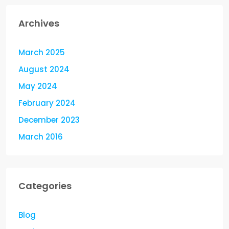
Archives
March 2025
August 2024
May 2024
February 2024
December 2023
March 2016
Categories
Blog