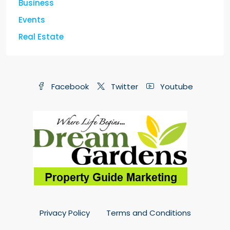
Business
Events
Real Estate
Facebook
Twitter
Youtube
Privacy Policy
Terms and Conditions