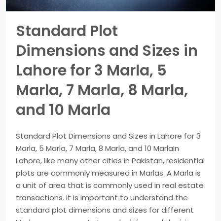
Standard Plot
Dimensions and Sizes in
Lahore for 3 Marla, 5
Marla, 7 Marla, 8 Marla,
and 10 Marla
Standard Plot Dimensions and Sizes in Lahore for 3
Marla, 5 Marla, 7 Marla, 8 Marla, and 10 MarlaIn
Lahore, like many other cities in Pakistan, residential
plots are commonly measured in Marlas. A Marla is
a unit of area that is commonly used in real estate
transactions. It is important to understand the
standard plot dimensions and sizes for different