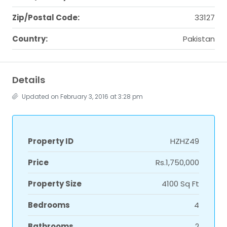
Zip/Postal Code:
33127
Country:
Pakistan
Details
Updated on February 3, 2016 at 3:28 pm
Property ID
HZHZ49
Price
Rs.1,750,000
Property Size
4100 Sq Ft
Bedrooms
4
Bathrooms
2