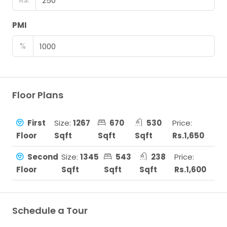
PMI
%
Floor Plans
First
Size:
1267
670
530
Price:
Floor
Sqft
Sqft
Sqft
Rs.1,650
Second
Size:
1345
543
238
Price:
Floor
Sqft
Sqft
Sqft
Rs.1,600
Schedule a Tour