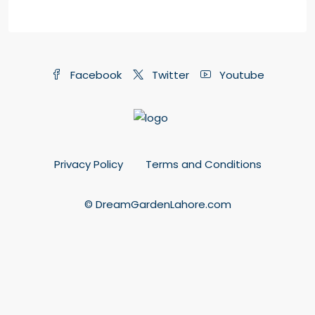
Facebook
Twitter
Youtube
Privacy Policy
Terms and Conditions
© DreamGardenLahore.com