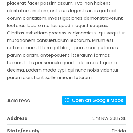
placerat facer possim assum. Typi non habent
claritatem insitam; est usus legentis in iis qui facit
eorum claritatem. Investigationes demonstraverunt
lectores legere me lius quod ii legunt saepius.
Claritas est etiam processus dynamicus, qui sequitur
mutationem consuetudium lectorum. Mirum est
notare quam littera gothica, quam nunc putamus
parum claram, anteposuerit litterarum formas
humanitatis per seacula quarta decima et quinta
decima. Eodem modo typi, qui nunc nobis videntur
parum clari, fiant sollemnes in futurum.
Address
Open on Google Maps
Address:
278 NW 36th St
State/county:
Florida