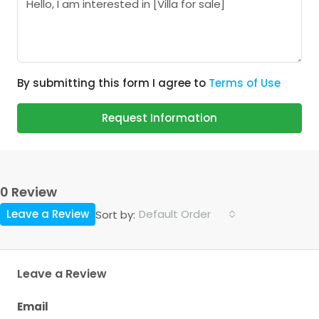
By submitting this form I agree to
Terms of Use
Request Information
0 Review
Leave a Review
Default Order
Sort by:
Leave a Review
Email