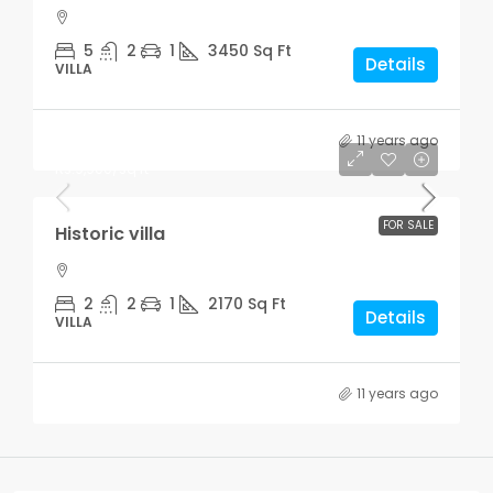
5
2
1
3450
Sq Ft
Details
VILLA
11 years ago
Rs.3,700,000
Rs.9,900
/sq ft
FOR SALE
Historic villa
2
2
1
2170
Sq Ft
Details
VILLA
11 years ago