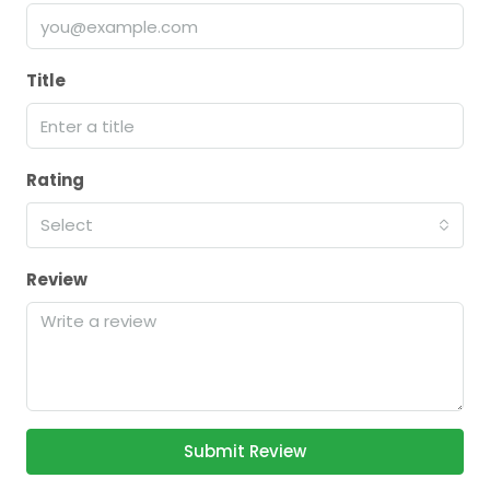
Title
Rating
Select
Review
Submit Review