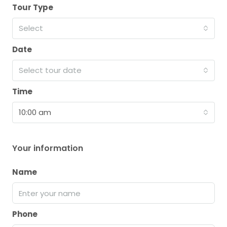
Tour Type
Select
Date
Select tour date
Time
10:00 am
Your information
Name
Phone