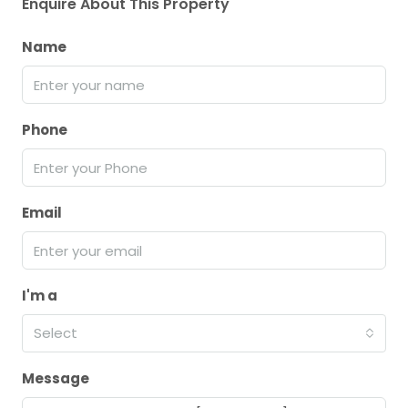
Enquire About This Property
Name
Phone
Email
I'm a
Select
Message