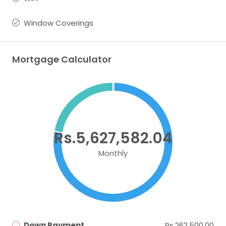
Window Coverings
Mortgage Calculator
Rs.5,627,582.04
Monthly
Down Payment
Rs.262,500.00