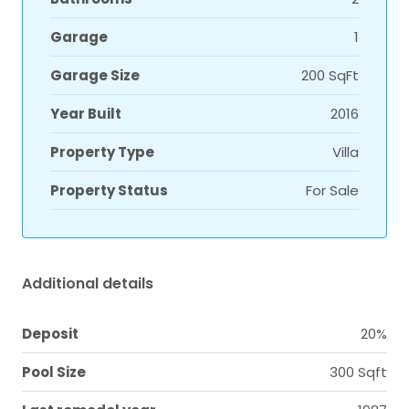
Garage
1
Garage Size
200 SqFt
Year Built
2016
Property Type
Villa
Property Status
For Sale
Additional details
Deposit
20%
Pool Size
300 Sqft