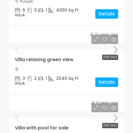
Punjab
6
3
1
4300
Sq Ft
Details
VILLA
10 years ago
Rs.7,599,000
Rs.18,900
/sq ft
FOR SALE
Villa relaxing green view
3
2
1
2540
Sq Ft
Details
VILLA
11 years ago
Rs.3,900,000
Rs.17,500
/sq ft
FOR SALE
Villa with pool for sale