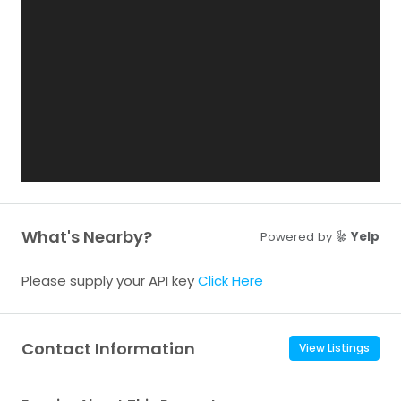
What's Nearby?
Powered by
Yelp
Please supply your API key
Click Here
Contact Information
View Listings