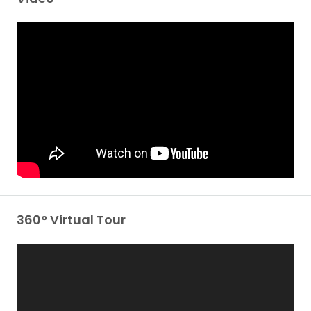
360° Virtual Tour