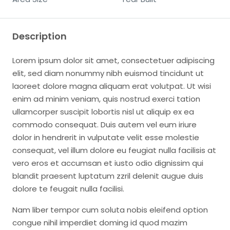
Description
Lorem ipsum dolor sit amet, consectetuer adipiscing
elit, sed diam nonummy nibh euismod tincidunt ut
laoreet dolore magna aliquam erat volutpat. Ut wisi
enim ad minim veniam, quis nostrud exerci tation
ullamcorper suscipit lobortis nisl ut aliquip ex ea
commodo consequat. Duis autem vel eum iriure
dolor in hendrerit in vulputate velit esse molestie
consequat, vel illum dolore eu feugiat nulla facilisis at
vero eros et accumsan et iusto odio dignissim qui
blandit praesent luptatum zzril delenit augue duis
dolore te feugait nulla facilisi.
Nam liber tempor cum soluta nobis eleifend option
congue nihil imperdiet doming id quod mazim