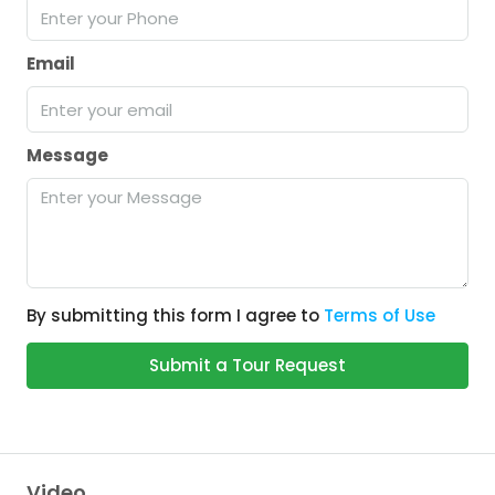
Email
Message
By submitting this form I agree to
Terms of Use
Submit a Tour Request
Video