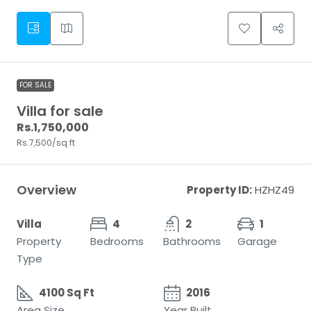
FOR SALE
Villa for sale
Rs.1,750,000
Rs.7,500
/sq ft
Overview
Property ID:
HZHZ49
Villa
4
2
1
Property
Bedrooms
Bathrooms
Garage
Type
4100 Sq Ft
2016
Area Size
Year Built