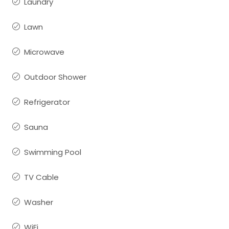
Laundry
Lawn
Microwave
Outdoor Shower
Refrigerator
Sauna
Swimming Pool
TV Cable
Washer
WiFi