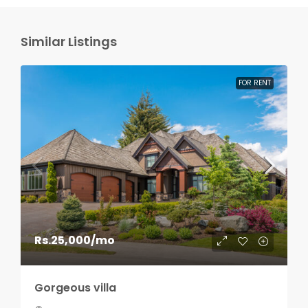
Similar Listings
FOR RENT
Rs.25,000
/mo
Gorgeous villa