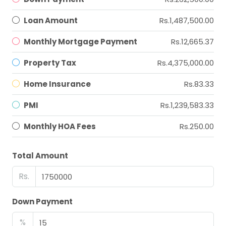
Loan Amount
Rs.1,487,500.00
Monthly Mortgage Payment
Rs.12,665.37
Property Tax
Rs.4,375,000.00
Home Insurance
Rs.83.33
PMI
Rs.1,239,583.33
Monthly HOA Fees
Rs.250.00
Total Amount
Rs.
Down Payment
%