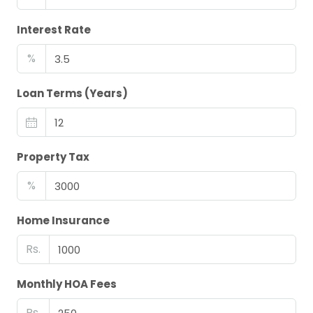
Interest Rate
%
Loan Terms (Years)
Property Tax
%
Home Insurance
Rs.
Monthly HOA Fees
Rs.