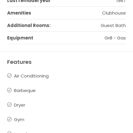
Last remodel year
1987
Amenities
Clubhouse
Additional Rooms:
Guest Bath
Equipment
Grill - Gas
Features
Air Conditioning
Barbeque
Dryer
Gym