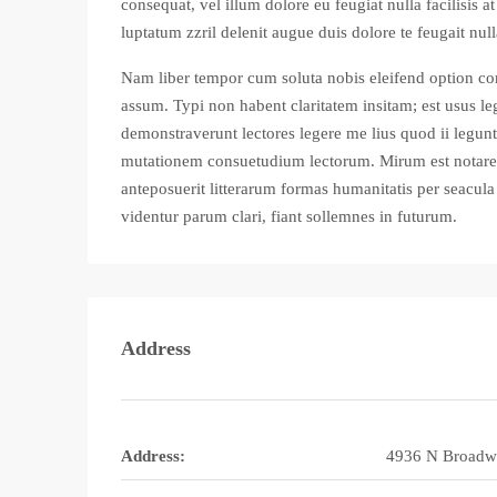
consequat, vel illum dolore eu feugiat nulla facilisis 
luptatum zzril delenit augue duis dolore te feugait nulla
Nam liber tempor cum soluta nobis eleifend option co
assum. Typi non habent claritatem insitam; est usus leg
demonstraverunt lectores legere me lius quod ii legunt
mutationem consuetudium lectorum. Mirum est notare
anteposuerit litterarum formas humanitatis per seacu
videntur parum clari, fiant sollemnes in futurum.
Address
Address:
4936 N Broadw