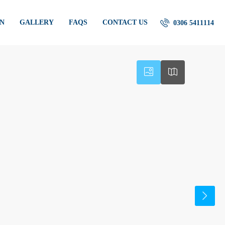
AN
GALLERY
FAQS
CONTACT US
0306 5411114