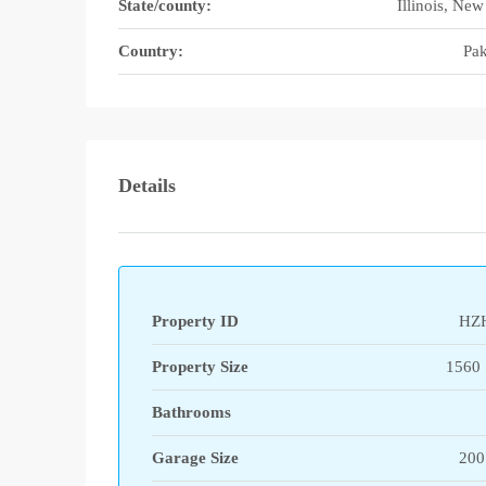
State/county:
Illinois, New
Country:
Pak
Details
Property ID
HZ
Property Size
1560 
Bathrooms
Garage Size
200