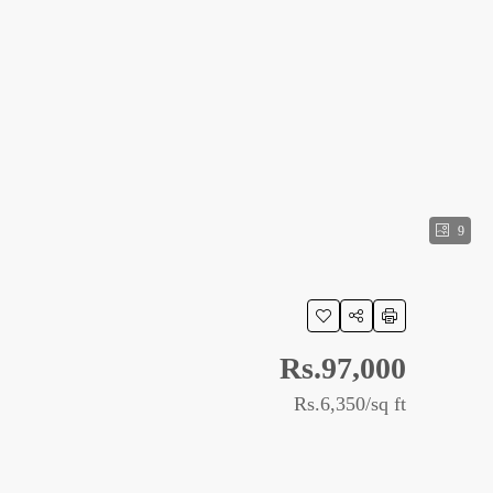
9
Rs.97,000
Rs.6,350
/sq ft