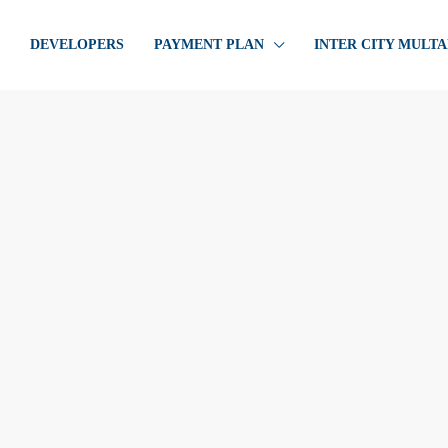
DEVELOPERS
PAYMENT PLAN
INTER CITY MULT