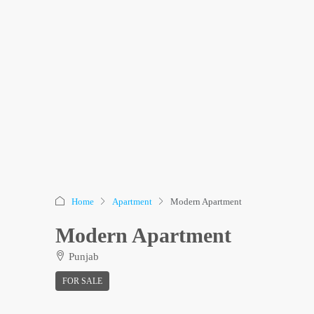
Home
Apartment
Modern Apartment
Modern Apartment
Punjab
FOR SALE