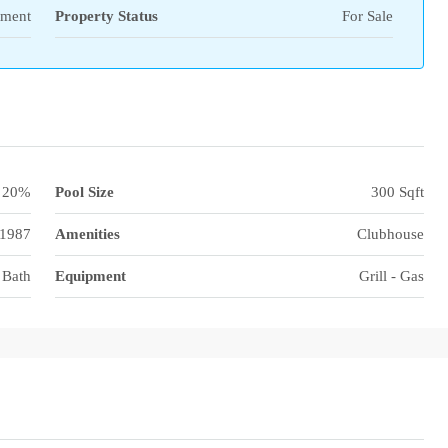
tment
Property Status
For Sale
20%
Pool Size
300 Sqft
1987
Amenities
Clubhouse
 Bath
Equipment
Grill - Gas