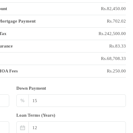
unt
Rs.82,450.00
Mortgage Payment
Rs.702.02
Tax
Rs.242,500.00
urance
Rs.83.33
Rs.68,708.33
HOA Fees
Rs.250.00
Down Payment
%
Loan Terms (Years)