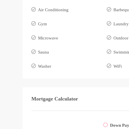
Air Conditioning
Barbequ
Gym
Laundry
Microwave
Outdoor
Sauna
Swimmin
Washer
WiFi
Mortgage Calculator
Down Pa